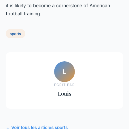
it is likely to become a cornerstone of American
football training.
sports
L
ECRIT PAR
Louis
← Voir tous les articles sports