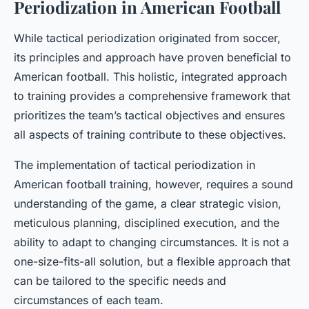
Periodization in American Football
While tactical periodization originated from soccer,
its principles and approach have proven beneficial to
American football. This holistic, integrated approach
to training provides a comprehensive framework that
prioritizes the team’s tactical objectives and ensures
all aspects of training contribute to these objectives.
The implementation of tactical periodization in
American football training, however, requires a sound
understanding of the game, a clear strategic vision,
meticulous planning, disciplined execution, and the
ability to adapt to changing circumstances. It is not a
one-size-fits-all solution, but a flexible approach that
can be tailored to the specific needs and
circumstances of each team.