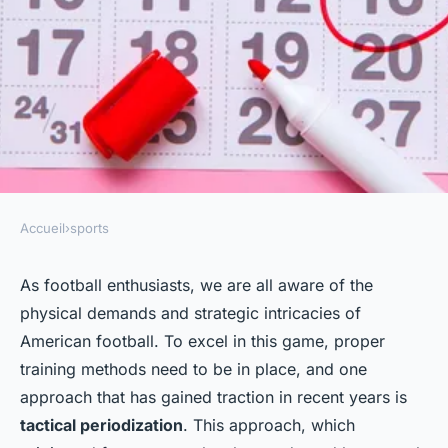
Accueil
›
sports
SPORTS
How to Implement Tactical
As football enthusiasts, we are all aware of the
physical demands and strategic intricacies of
Periodization in American
American football. To excel in this game, proper
Football Training?
training methods need to be in place, and one
approach that has gained traction in recent years is
Louis
•
8 février 2024
•
6 min de lecture
tactical periodization
. This approach, which