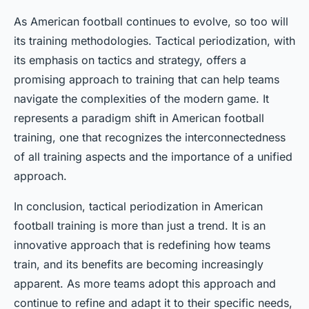
As American football continues to evolve, so too will
its training methodologies. Tactical periodization, with
its emphasis on tactics and strategy, offers a
promising approach to training that can help teams
navigate the complexities of the modern game. It
represents a paradigm shift in American football
training, one that recognizes the interconnectedness
of all training aspects and the importance of a unified
approach.
In conclusion, tactical periodization in American
football training is more than just a trend. It is an
innovative approach that is redefining how teams
train, and its benefits are becoming increasingly
apparent. As more teams adopt this approach and
continue to refine and adapt it to their specific needs,