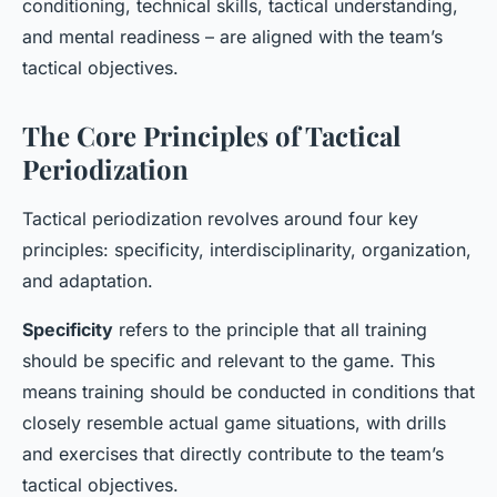
conditioning, technical skills, tactical understanding,
and mental readiness – are aligned with the team’s
tactical objectives.
The Core Principles of Tactical
Periodization
Tactical periodization revolves around four key
principles: specificity, interdisciplinarity, organization,
and adaptation.
Specificity
refers to the principle that all training
should be specific and relevant to the game. This
means training should be conducted in conditions that
closely resemble actual game situations, with drills
and exercises that directly contribute to the team’s
tactical objectives.