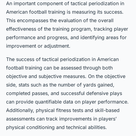
An important component of tactical periodization in
American football training is measuring its success.
This encompasses the evaluation of the overall
effectiveness of the training program, tracking player
performance and progress, and identifying areas for
improvement or adjustment.
The success of tactical periodization in American
football training can be assessed through both
objective and subjective measures. On the objective
side, stats such as the number of yards gained,
completed passes, and successful defensive plays
can provide quantifiable data on player performance.
Additionally, physical fitness tests and skill-based
assessments can track improvements in players’
physical conditioning and technical abilities.