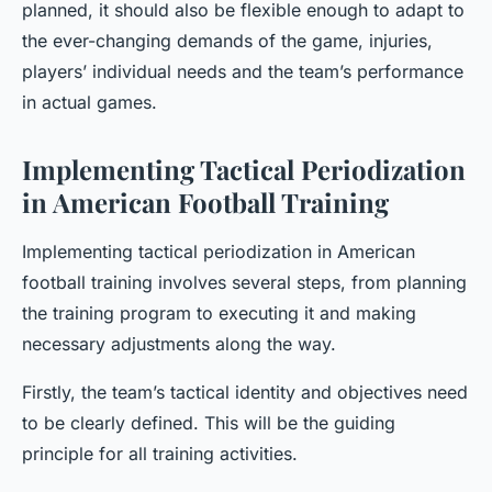
planned, it should also be flexible enough to adapt to
the ever-changing demands of the game, injuries,
players’ individual needs and the team’s performance
in actual games.
Implementing Tactical Periodization
in American Football Training
Implementing tactical periodization in American
football training involves several steps, from planning
the training program to executing it and making
necessary adjustments along the way.
Firstly, the team’s tactical identity and objectives need
to be clearly defined. This will be the guiding
principle for all training activities.