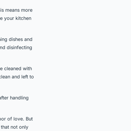
This means more
re your kitchen
hing dishes and
nd disinfecting
e cleaned with
lean and left to
after handling
or of love. But
 that not only