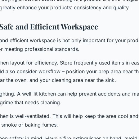
greatly enhance your products’ consistency and quality.
 Safe and Efficient Workspace
and efficient workspace is not only important for your produ
or meeting professional standards.
hen layout for efficiency. Store frequently used items in eas
ld also consider workflow – position your prep area near th
ar the oven, and your cleaning area near the sink.
ighting. A well-lit kitchen can help prevent accidents and ma
 grime that needs cleaning.
hen is well-ventilated. This will help keep the area cool and
 smoke or baking fumes.
eep safety in mind. Have a fire extinguisher on hand, avoid