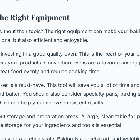
the Right Equipment
without their tools? The right equipment can make your bak
ional but also efficient and enjoyable.
r investing in a good quality oven. This is the heart of your b
ak your products. Convection ovens are a favorite among 
 heat food evenly and reduce cooking time.
xer is a must-have. This tool will save you a lot of time an
d batter. You should also consider specialty pans, baking 
hich can help you achieve consistent results.
ut storage and preparation areas. A large, clean table for 
storage for your ingredients and tools is essential.
r buying a kitchen scale. Baking is a precise art, and weigh