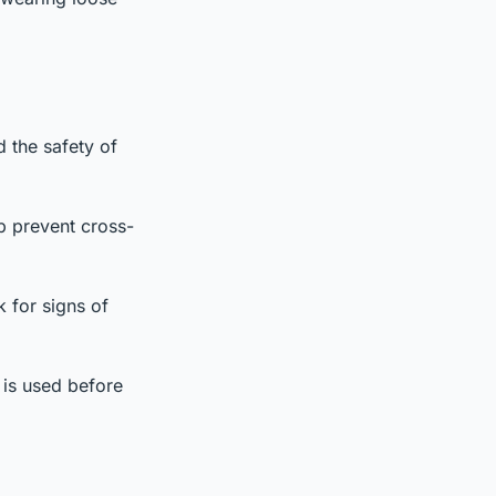
d the safety of
p prevent cross-
k for signs of
g is used before