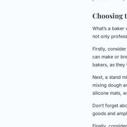
Choosing 
What’s a baker 
not only profess
Firstly, conside
can make or bre
bakers, as they
Next, a stand mi
mixing dough an
silicone mats, w
Don’t forget abo
goods and ample 
Finally, conside