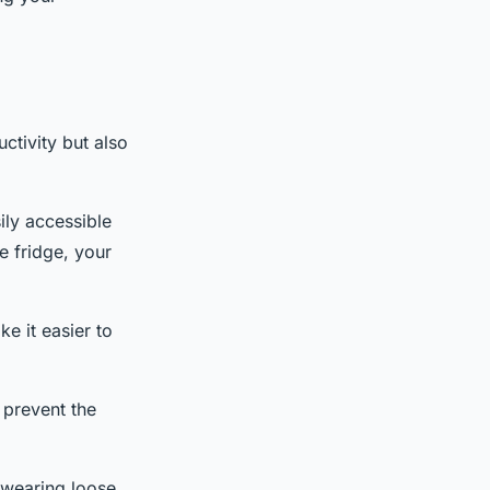
ctivity but also
ily accessible
e fridge, your
ke it easier to
 prevent the
 wearing loose