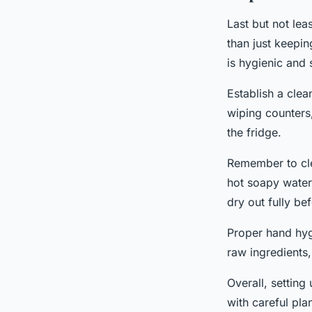
Last but not lea
than just keepin
is hygienic and 
Establish a clea
wiping counters,
the fridge.
Remember to cle
hot soapy water 
dry out fully bef
Proper hand hygi
raw ingredients,
Overall, setting
with careful pla