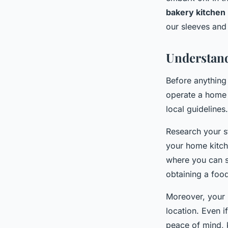
bakery kitchen
Gabriel
•
8 février 2024
•
6 min de lecture
our sleeves and 
Understand
Before anything 
operate a home b
local guidelines.
Research your s
your home kitch
where you can se
obtaining a foo
Moreover, your 
location. Even i
peace of mind, 