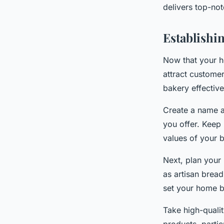
delivers top-not
Establishi
Now that your h
attract custome
bakery effective
Create a name a
you offer. Keep
values of your b
Next, plan your 
as artisan bread
set your home b
Take high-quali