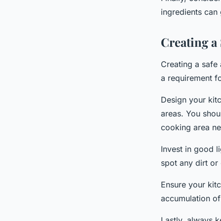
ingredients can 
Creating a
Creating a safe 
a requirement f
Design your kitc
areas. You shou
cooking area ne
Invest in good l
spot any dirt or
Ensure your kitc
accumulation of
Lastly, always k