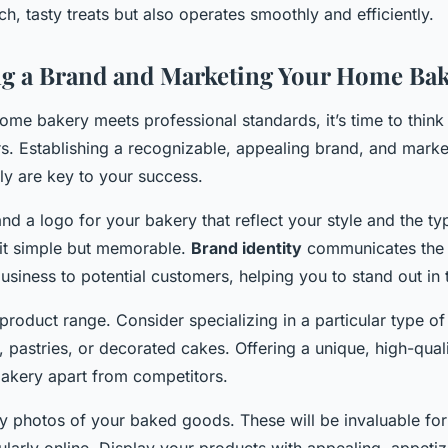
ch, tasty treats but also operates smoothly and efficiently.
ng a Brand and Marketing Your Home Ba
ome bakery meets professional standards, it’s time to thin
rs. Establishing a recognizable, appealing brand, and marke
ly are key to your success.
nd a logo for your bakery that reflect your style and the t
 it simple but memorable.
Brand identity
communicates the 
usiness to potential customers, helping you to stand out in 
product range. Consider specializing in a particular type o
, pastries, or decorated cakes. Offering a unique, high-qual
akery apart from competitors.
ty photos of your baked goods. These will be invaluable fo