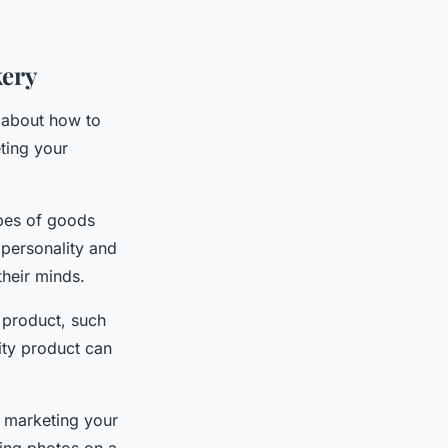
kery
k about how to
ting your
ypes of goods
personality and
their minds.
f product, such
ity product can
r marketing your