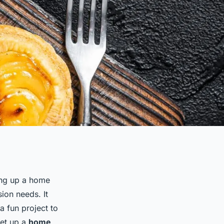
ing up a home
ion needs. It
a fun project to
set up a
home