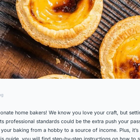
ng
me Bakery Kitchen
onate home bakers! We know you love your craft, but sett
ts professional standards could be the extra push your pass
onal Standards?
your baking from a hobby to a source of income. Plus, it’s 
is guide, you will find step-by-step instructions on how to 