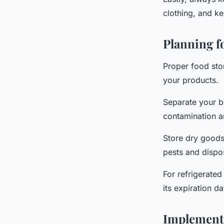
clothing, and ke
Planning f
Proper food stor
your products.
Separate your b
contamination an
Store dry goods 
pests and dispo
For refrigerated 
its expiration da
Implementi