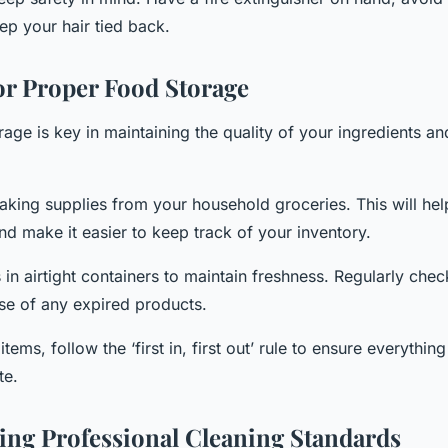
ep your hair tied back.
or Proper Food Storage
age is key in maintaining the quality of your ingredients an
aking supplies from your household groceries. This will hel
d make it easier to keep track of your inventory.
in airtight containers to maintain freshness. Regularly chec
se of any expired products.
items, follow the ‘first in, first out’ rule to ensure everythin
te.
ng Professional Cleaning Standards