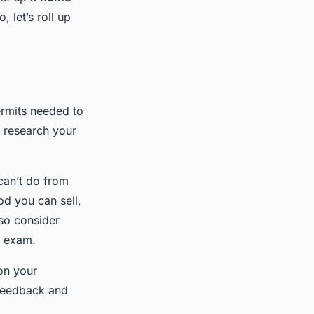
 let’s roll up
permits needed to
o research your
can’t do from
od you can sell,
lso consider
d exam.
on your
e feedback and