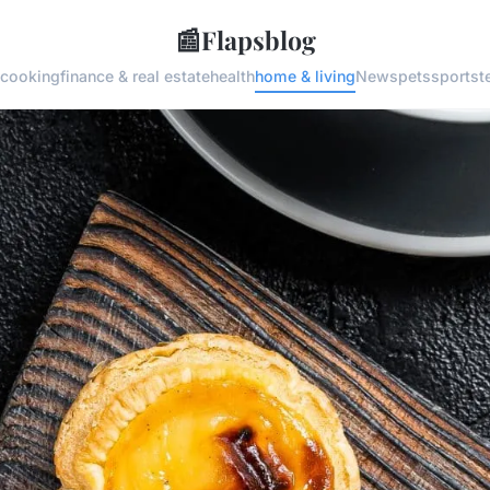
📰
Flapsblog
cooking
finance & real estate
health
home & living
News
pets
sports
t