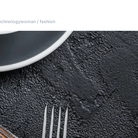
echnology
woman / fashion