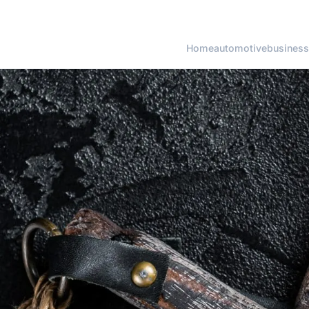
Home
automotive
business