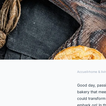
Accueil
›
home & livi
HOME & LIVING
How to Set Up a Ho
Good day, passi
bakery that mee
That Meets Professi
could transform 
embark on! In th