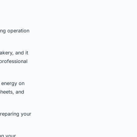
ing operation
akery, and it
professional
d energy on
sheets, and
preparing your
ing your