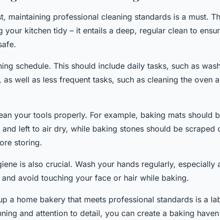
st, maintaining professional cleaning standards is a must. 
g your kitchen tidy – it entails a deep, regular clean to ensu
safe.
ning schedule. This should include daily tasks, such as was
 as well as less frequent tasks, such as cleaning the oven a
an your tools properly. For example, baking mats should b
and left to air dry, while baking stones should be scraped c
ore storing.
ene is also crucial. Wash your hands regularly, especially 
 and avoid touching your face or hair while baking.
 up a home bakery that meets professional standards is a lab
nning and attention to detail, you can create a baking haven