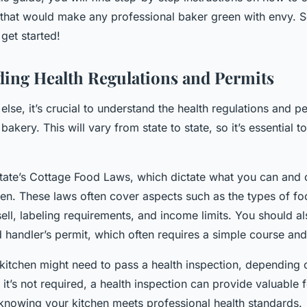
that would make any professional baker green with envy. So,
get started!
ing Health Regulations and Permits
else, it’s crucial to understand the health regulations and 
akery. This will vary from state to state, so it’s essential t
tate’s Cottage Food Laws, which dictate what you can and 
en. These laws often cover aspects such as the types of fo
ll, labeling requirements, and income limits. You should a
d handler’s permit, which often requires a simple course an
kitchen might need to pass a health inspection, depending 
f it’s not required, a health inspection can provide valuabl
knowing your kitchen meets professional health standards.