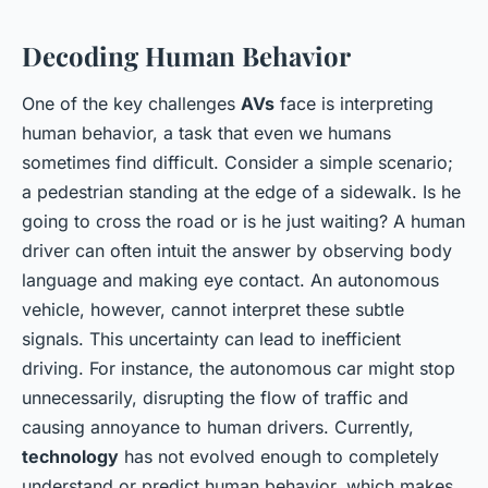
Decoding Human Behavior
One of the key challenges
AVs
face is interpreting
human behavior, a task that even we humans
sometimes find difficult. Consider a simple scenario;
a pedestrian standing at the edge of a sidewalk. Is he
going to cross the road or is he just waiting? A human
driver can often intuit the answer by observing body
language and making eye contact. An autonomous
vehicle, however, cannot interpret these subtle
signals. This uncertainty can lead to inefficient
driving. For instance, the autonomous car might stop
unnecessarily, disrupting the flow of traffic and
causing annoyance to human drivers. Currently,
technology
has not evolved enough to completely
understand or predict human behavior, which makes