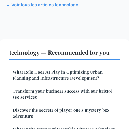
← Voir tous les articles technology
technology — Recommended for you
What Role Does AI Play in Optimizing Urban
Planning and Infrastructure Development?
Transform your business success with our bristol
seo services
Discover the secrets of player one's mystery box
adventure
What Is the Impact of Wearable Fitness Technology