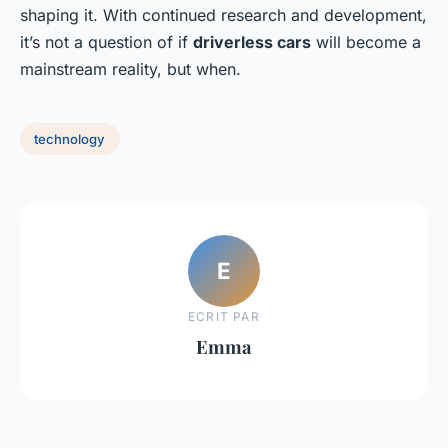
shaping it. With continued research and development,
it’s not a question of if
driverless cars
will become a
mainstream reality, but when.
technology
E
ECRIT PAR
Emma