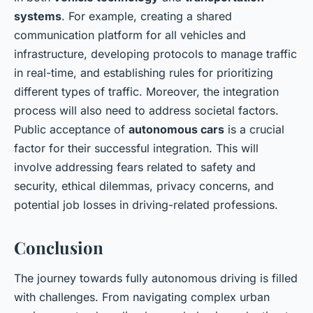
systems
. For example, creating a shared
communication platform for all vehicles and
infrastructure, developing protocols to manage traffic
in real-time, and establishing rules for prioritizing
different types of traffic. Moreover, the integration
process will also need to address societal factors.
Public acceptance of
autonomous cars
is a crucial
factor for their successful integration. This will
involve addressing fears related to safety and
security, ethical dilemmas, privacy concerns, and
potential job losses in driving-related professions.
Conclusion
The journey towards fully autonomous driving is filled
with challenges. From navigating complex urban