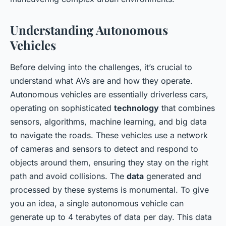
Understanding Autonomous
Vehicles
Before delving into the challenges, it’s crucial to
understand what AVs are and how they operate.
Autonomous vehicles are essentially driverless cars,
operating on sophisticated
technology
that combines
sensors, algorithms, machine learning, and big data
to navigate the roads. These vehicles use a network
of cameras and sensors to detect and respond to
objects around them, ensuring they stay on the right
path and avoid collisions. The
data
generated and
processed by these systems is monumental. To give
you an idea, a single autonomous vehicle can
generate up to 4 terabytes of data per day. This data