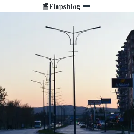
📰
Flapsblog