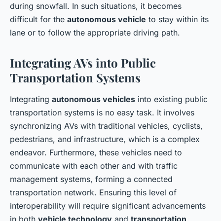
during snowfall. In such situations, it becomes
difficult for the
autonomous vehicle
to stay within its
lane or to follow the appropriate driving path.
Integrating AVs into Public
Transportation Systems
Integrating
autonomous vehicles
into existing public
transportation systems is no easy task. It involves
synchronizing AVs with traditional vehicles, cyclists,
pedestrians, and infrastructure, which is a complex
endeavor. Furthermore, these vehicles need to
communicate with each other and with traffic
management systems, forming a connected
transportation network. Ensuring this level of
interoperability will require significant advancements
in both
vehicle technology
and
transportation