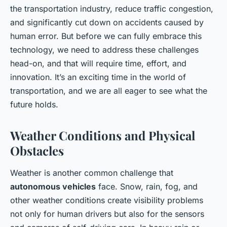
the transportation industry, reduce traffic congestion,
and significantly cut down on accidents caused by
human error. But before we can fully embrace this
technology, we need to address these challenges
head-on, and that will require time, effort, and
innovation. It’s an exciting time in the world of
transportation, and we are all eager to see what the
future holds.
Weather Conditions and Physical
Obstacles
Weather is another common challenge that
autonomous vehicles
face. Snow, rain, fog, and
other weather conditions create visibility problems
not only for human drivers but also for the sensors