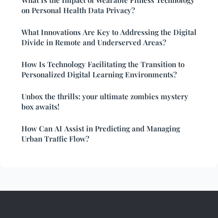
on Personal Health Data Privacy?
What Innovations Are Key to Addressing the Digital
Divide in Remote and Underserved Areas?
How Is Technology Facilitating the Transition to
Personalized Digital Learning Environments?
Unbox the thrills: your ultimate zombies mystery
box awaits!
How Can AI Assist in Predicting and Managing
Urban Traffic Flow?