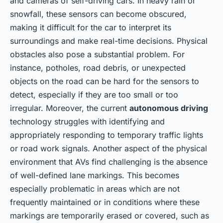
and cameras of self-driving cars. In heavy rain or
snowfall, these sensors can become obscured,
making it difficult for the car to interpret its
surroundings and make real-time decisions. Physical
obstacles also pose a substantial problem. For
instance, potholes, road debris, or unexpected
objects on the road can be hard for the sensors to
detect, especially if they are too small or too
irregular. Moreover, the current
autonomous driving
technology struggles with identifying and
appropriately responding to temporary traffic lights
or road work signals. Another aspect of the physical
environment that AVs find challenging is the absence
of well-defined lane markings. This becomes
especially problematic in areas which are not
frequently maintained or in conditions where these
markings are temporarily erased or covered, such as