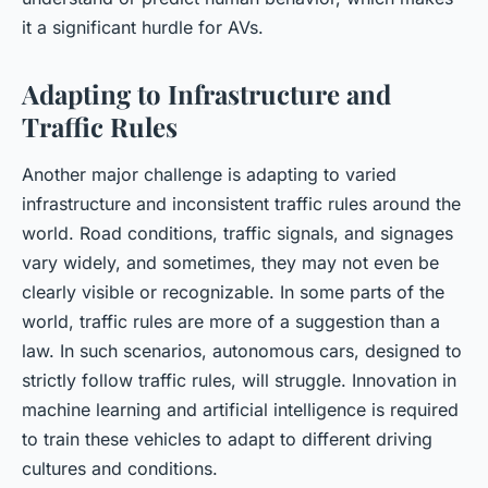
it a significant hurdle for AVs.
Adapting to Infrastructure and
Traffic Rules
Another major challenge is adapting to varied
infrastructure and inconsistent traffic rules around the
world. Road conditions, traffic signals, and signages
vary widely, and sometimes, they may not even be
clearly visible or recognizable. In some parts of the
world, traffic rules are more of a suggestion than a
law. In such scenarios, autonomous cars, designed to
strictly follow traffic rules, will struggle. Innovation in
machine learning and artificial intelligence is required
to train these vehicles to adapt to different driving
cultures and conditions.