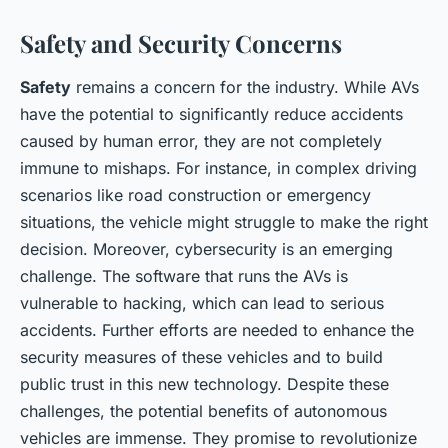
Safety and Security Concerns
Safety
remains a concern for the industry. While AVs
have the potential to significantly reduce accidents
caused by human error, they are not completely
immune to mishaps. For instance, in complex driving
scenarios like road construction or emergency
situations, the vehicle might struggle to make the right
decision. Moreover, cybersecurity is an emerging
challenge. The software that runs the AVs is
vulnerable to hacking, which can lead to serious
accidents. Further efforts are needed to enhance the
security measures of these vehicles and to build
public trust in this new technology. Despite these
challenges, the potential benefits of autonomous
vehicles are immense. They promise to revolutionize