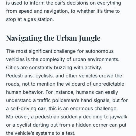
is used to inform the car’s decisions on everything
from speed and navigation, to whether it’s time to
stop at a gas station.
Navigating the Urban Jungle
The most significant challenge for autonomous
vehicles is the complexity of urban environments.
Cities are constantly buzzing with activity.
Pedestrians, cyclists, and other vehicles crowd the
roads, not to mention the wildcard of unpredictable
human behavior. For instance, humans can easily
understand a traffic policeman’s hand signals, but for
a self-driving
car
, this is an enormous challenge.
Moreover, a pedestrian suddenly deciding to jaywalk
or a cyclist darting out from a hidden corner can put
the vehicle’s systems to a test.