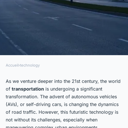
Accueil
›
technology
TECHNOLOGY
What Challenges Do Self-
As we venture deeper into the 21st century, the world
of
transportation
is undergoing a significant
Driving Cars Face in Complex
transformation. The advent of autonomous vehicles
Urban Environments?
(AVs), or self-driving cars, is changing the dynamics
of road traffic. However, this futuristic technology is
Emma
•
26 janvier 2024
•
6 min de lecture
not without its challenges, especially when
maneuvering complex urban environments.