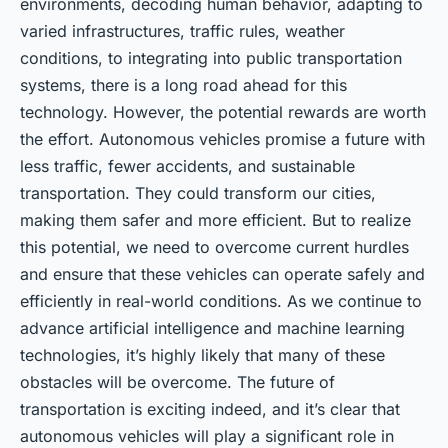
environments, decoding human behavior, adapting to
varied infrastructures, traffic rules, weather
conditions, to integrating into public transportation
systems, there is a long road ahead for this
technology. However, the potential rewards are worth
the effort. Autonomous vehicles promise a future with
less traffic, fewer accidents, and sustainable
transportation. They could transform our cities,
making them safer and more efficient. But to realize
this potential, we need to overcome current hurdles
and ensure that these vehicles can operate safely and
efficiently in real-world conditions. As we continue to
advance artificial intelligence and machine learning
technologies, it’s highly likely that many of these
obstacles will be overcome. The future of
transportation is exciting indeed, and it’s clear that
autonomous vehicles will play a significant role in